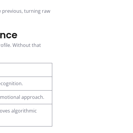
e previous, turning raw
ence
ofile. Without that
ecognition.
omotional approach.
oves algorithmic