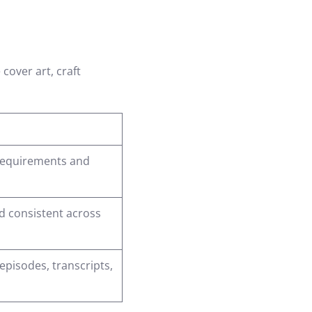
cover art, craft
 requirements and
d consistent across
 episodes, transcripts,