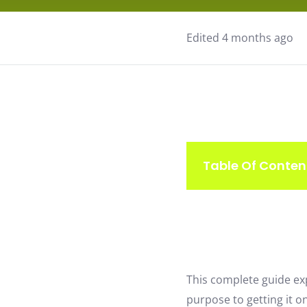
Edited 4 months ago
Table Of Conten
This complete guide ex
purpose to getting it on