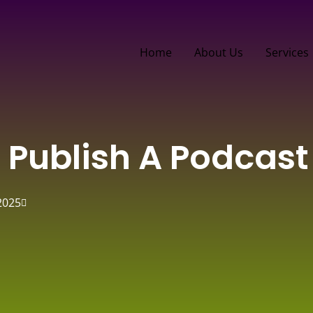
Home
About Us
Services
 Publish A Podcast
2025