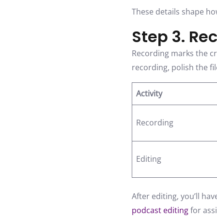
These details shape ho
Step 3. Re
Recording marks the cre
recording, polish the fi
Activity
Recording
Editing
After editing, you’ll ha
podcast editing
for ass