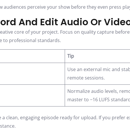
w audiences perceive your show before they even press pla
cord And Edit Audio Or Vide
ative core of your project. Focus on quality capture before 
le to professional standards.
Tip
Use an external mic and stabl
remote sessions.
Normalize audio levels, rem
master to −16 LUFS standard
ve a clean, engaging episode ready for upload. If you prefer 
istance.