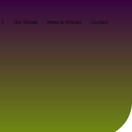
Our Shows
News & Articles
Contact