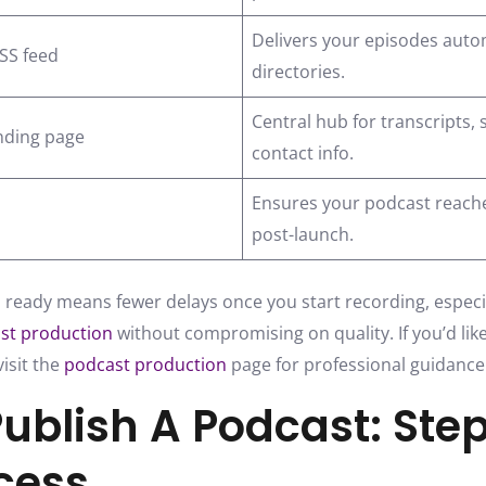
Delivers your episodes autom
RSS feed
directories.
Central hub for transcripts,
nding page
contact info.
Ensures your podcast reache
post-launch.
 ready means fewer delays once you start recording, especial
st production
without compromising on quality. If you’d lik
isit the
podcast production
page for professional guidance
ublish A Podcast: Ste
cess