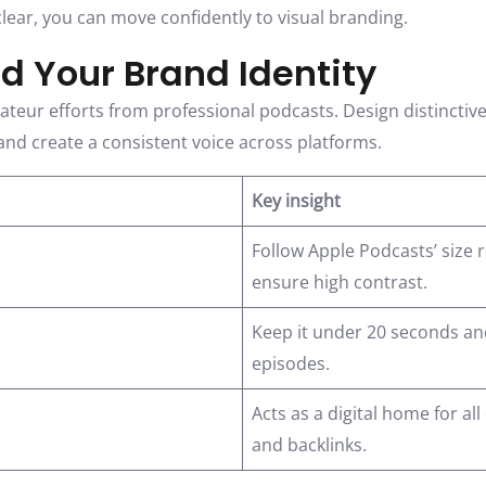
lear, you can move confidently to visual branding.
ld Your Brand Identity
eur efforts from professional podcasts. Design distinctive 
nd create a consistent voice across platforms.
Key insight
Follow Apple Podcasts’ size
ensure high contrast.
Keep it under 20 seconds an
episodes.
Acts as a digital home for all
and backlinks.