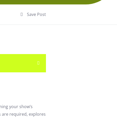
Save Post
ining your show’s
s are required, explores