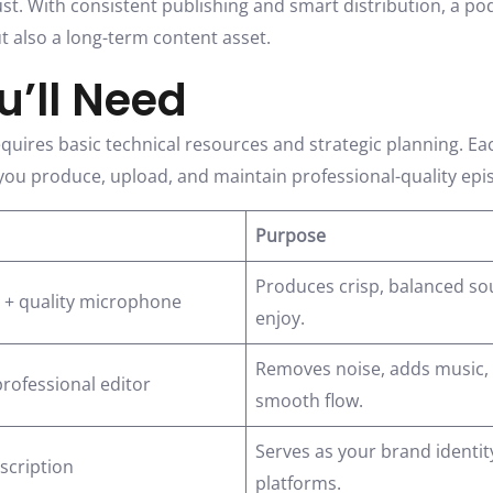
ust. With consistent publishing and smart distribution, a p
t also a long-term content asset.
’ll Need
quires basic technical resources and strategic planning. Ea
g you produce, upload, and maintain professional-quality epi
Purpose
Produces crisp, balanced sou
 + quality microphone
enjoy.
Removes noise, adds music, a
professional editor
smooth flow.
Serves as your brand identi
escription
platforms.