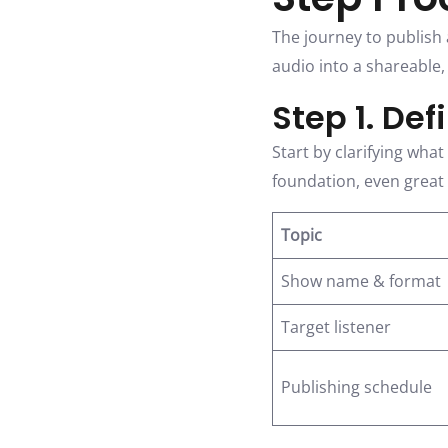
The journey to publish 
audio into a shareable
Step 1. De
Start by clarifying wha
foundation, even great a
Topic
Show name & format
Target listener
Publishing schedule