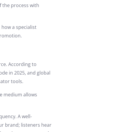
f the process with
 how a specialist
promotion.
ce. According to
ode in 2025, and global
ator tools.
the medium allows
uency. A well-
r brand; listeners hear