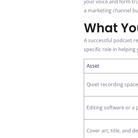
your voice and form tr
a marketing channel bu
What You
A successful podcast re
specific role in helpin
Asset
Quiet recording space
Editing software or a 
Cover art, title, and d