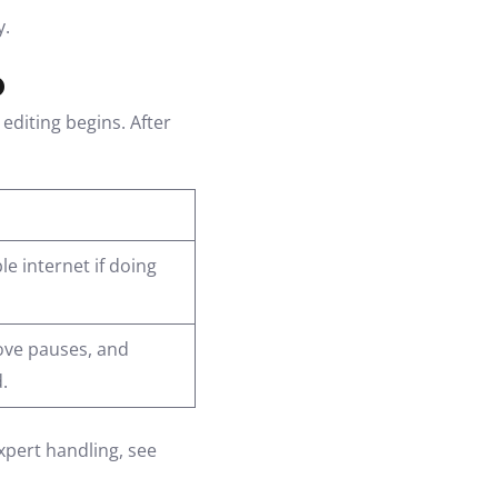
y.
o
editing begins. After
e internet if doing
ove pauses, and
.
expert handling, see