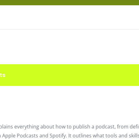
ts
plains everything about how to publish a podcast, from def
 Apple Podcasts and Spotify. It outlines what tools and skill