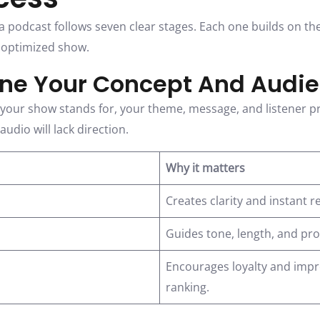
a podcast follows seven clear stages. Each one builds on th
, optimized show.
fine Your Concept And Audi
t your show stands for, your theme, message, and listener pr
udio will lack direction.
Why it matters
Creates clarity and instant r
Guides tone, length, and pr
Encourages loyalty and impr
ranking.