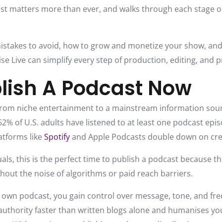
st matters more than ever, and walks through each stage o
mistakes to avoid, how to grow and monetize your show, and
e Live can simplify every step of production, editing, and 
lish A Podcast Now
rom niche entertainment to a mainstream information sour
2% of U.S. adults have listened to at least one podcast epis
atforms like
Spotify
and Apple Podcasts double down on cre
als, this is the perfect time to publish a podcast because 
thout the noise of algorithms or paid reach barriers.
own podcast, you gain control over message, tone, and freq
uthority faster than written blogs alone and humanises you