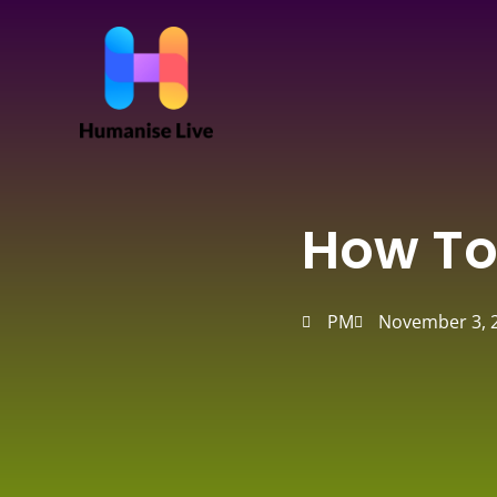
Skip
to
content
How To
PM
November 3, 