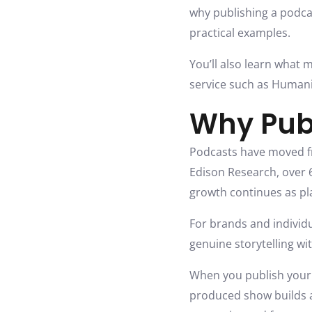
why publishing a podca
practical examples.
You’ll also learn what 
service such as Humanis
Why Pub
Podcasts have moved f
Edison Research, over 6
growth continues as pl
For brands and individu
genuine storytelling wi
When you publish your 
produced show builds a