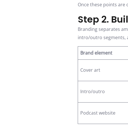
Once these points are c
Step 2. Bui
Branding separates amat
intro/outro segments, a
Brand element
Cover art
Intro/outro
Podcast website