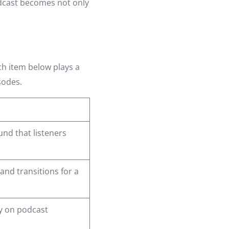
odcast becomes not only
ch item below plays a
sodes.
nd that listeners
nd transitions for a
ty on podcast