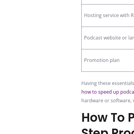
Hosting service with 
Podcast website or la
Promotion plan
Having these essentials
how to speed up podca
hardware or software, v
How To P
Step Pro