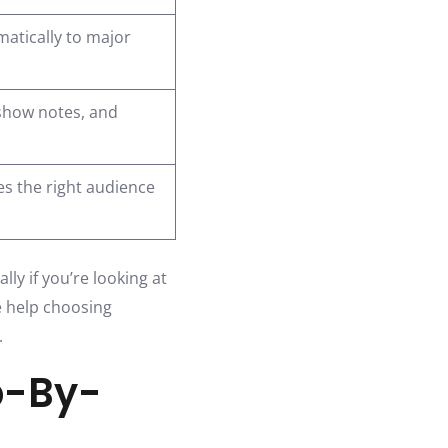
atically to major
 show notes, and
s the right audience
ly if you’re looking at
e help choosing
.
p-By-