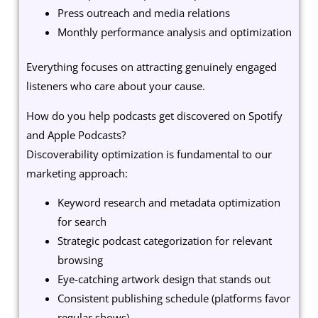
Press outreach and media relations
Monthly performance analysis and optimization
Everything focuses on attracting genuinely engaged
listeners who care about your cause.
How do you help podcasts get discovered on Spotify
and Apple Podcasts?
Discoverability optimization is fundamental to our
marketing approach:
Keyword research and metadata optimization
for search
Strategic podcast categorization for relevant
browsing
Eye-catching artwork design that stands out
Consistent publishing schedule (platforms favor
regular shows)