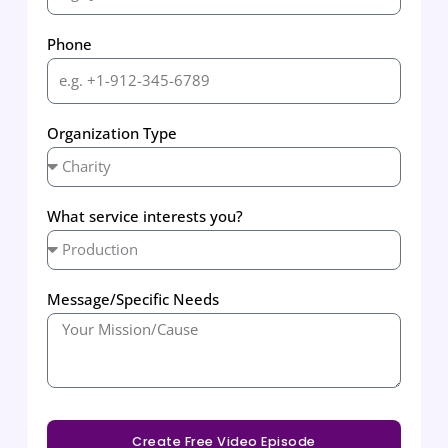
Phone
Organization Type
What service interests you?
Message/Specific Needs
Create Free Video Episode