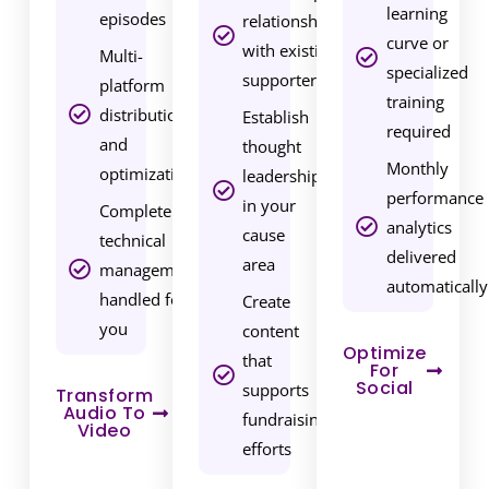
r
learning
episodes
relationships
v
curve or
with existing
Multi-
i
specialized
supporters
platform
c
training
distribution
Establish
e
required
and
thought
s
Monthly
optimization
leadership
,
performance
in your
Complete
y
analytics
cause
technical
o
delivered
area
management
u
automatically
handled for
Create
’
you
content
r
Optimize
that
e
For
Social
supports
n
Transform
Audio To
fundraising
o
Video
efforts
t
j