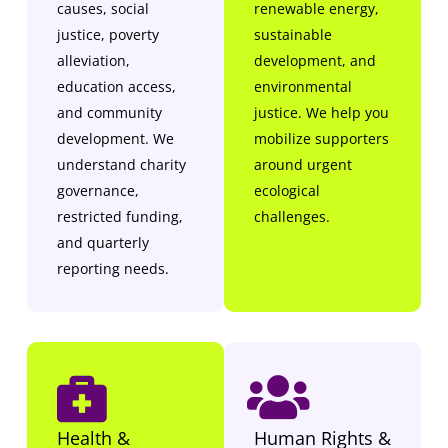
causes, social
renewable energy,
justice, poverty
sustainable
alleviation,
development, and
education access,
environmental
and community
justice. We help you
development. We
mobilize supporters
understand charity
around urgent
governance,
ecological
restricted funding,
challenges.
and quarterly
reporting needs.
Health &
Human Rights &