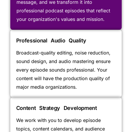
message, and we transform it into
professional podcast episodes that reflect
your organization's values and mission.
Professional Audio Quality
Broadcast-quality editing, noise reduction,
sound design, and audio mastering ensure
every episode sounds professional. Your
content will have the production quality of
major media organizations.
Content Strategy Development
We work with you to develop episode
topics, content calendars, and audience