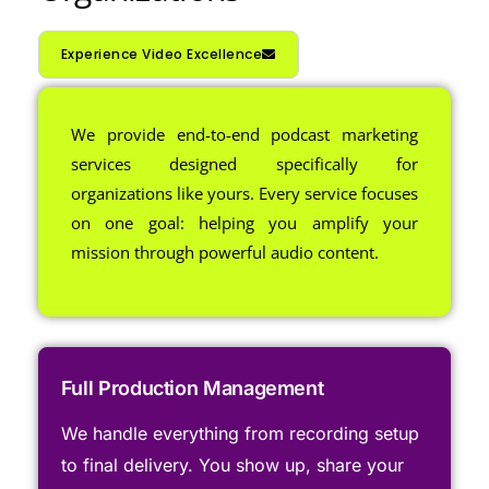
Experience Video Excellence
We provide end-to-end podcast marketing
services designed specifically for
organizations like yours. Every service focuses
on one goal: helping you amplify your
mission through powerful audio content.
Full Production Management
We handle everything from recording setup
to final delivery. You show up, share your