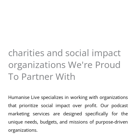
charities and social impact
organizations We're Proud
To Partner With
Humanise Live specializes in working with organizations
that prioritize social impact over profit. Our podcast
marketing services are designed specifically for the
unique needs, budgets, and missions of purpose-driven
organizations.