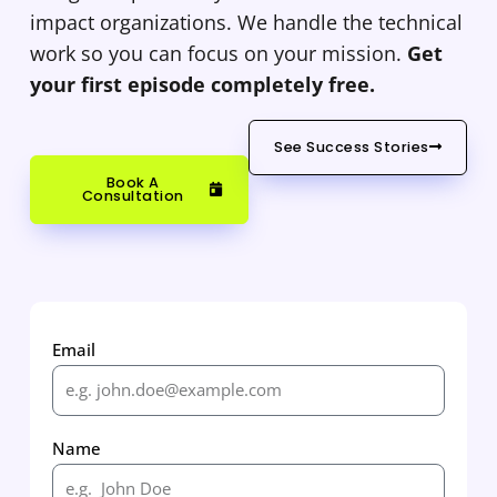
impact organizations. We handle the technical
work so you can focus on your mission.
Get
your first episode completely free.
See Success Stories
Book A
Consultation
Email
Name