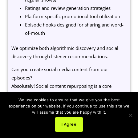
Ratings and review generation strategies
Platform-specific promotional tool utilization
Episode hooks designed for sharing and word-
of-mouth
We optimize both algorithmic discovery and social
discovery through listener recommendations.
Can you create social media content from our
episodes?
Absolutely! Social content repurposing is a core
marketing service:
We use cookies to ensure that we give you the best
experience on our website. If you continue to use this site we
Audiograms with animated waveforms for
will assume that you are happy with it.
Instagram, Facebook, LinkedIn
Quote graphics highlighting key moments and
I Agree
insights