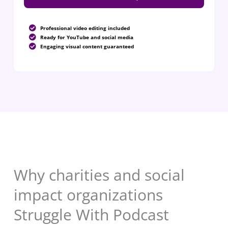
Professional video editing included
Ready for YouTube and social media
Engaging visual content guaranteed
Why charities and social
impact organizations
Struggle With Podcast