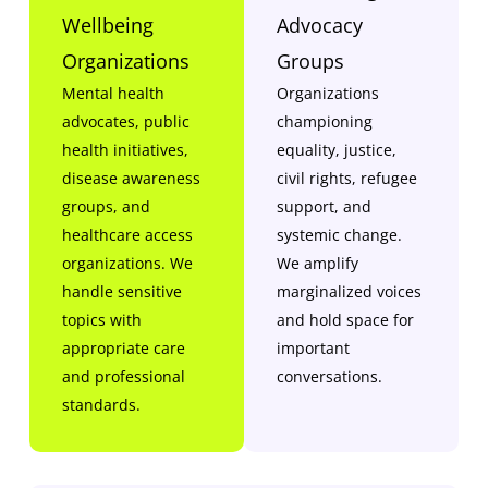
Wellbeing
Advocacy
Organizations
Groups
Mental health
Organizations
advocates, public
championing
health initiatives,
equality, justice,
disease awareness
civil rights, refugee
groups, and
support, and
healthcare access
systemic change.
organizations. We
We amplify
handle sensitive
marginalized voices
topics with
and hold space for
appropriate care
important
and professional
conversations.
standards.