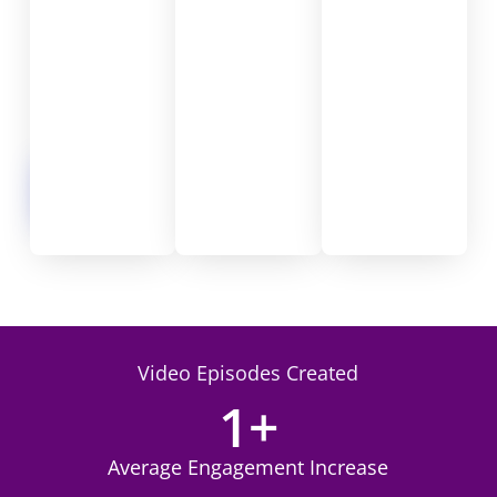
n
t
e
n
t
.
Begin
Video
Journey
Video Episodes Created
1
+
Average Engagement Increase