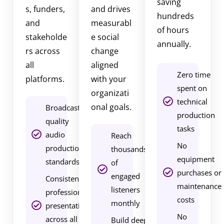
saving
s, funders,
and drives
d
hundreds
and
measurabl
c
of hours
stakeholde
e social
a
annually.
rs across
change
s
all
aligned
t
Zero time
platforms.
with your
m
spent on
organizati
a
technical
onal goals.
r
Broadcast-
production
k
quality
tasks
e
audio
Reach
No
t
production
thousands
equipment
i
standards
of
purchases or
n
engaged
Consistent
maintenance
g
listeners
professional
costs
s
monthly
presentation
e
No
across all
Build deeper