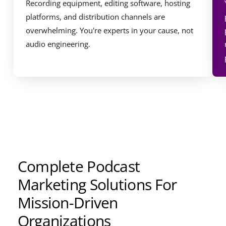
Recording equipment, editing software, hosting
platforms, and distribution channels are
overwhelming. You're experts in your cause, not
audio engineering.
Complete Podcast
Marketing Solutions For
Mission-Driven
Organizations