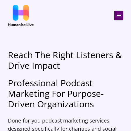
Skip
to
content
Reach The Right Listeners &
Drive Impact
Professional Podcast
Marketing For Purpose-
Driven Organizations
Done-for-you podcast marketing services
designed specifically for charities and social