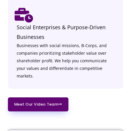
Social Enterprises & Purpose-Driven
Businesses
Businesses with social missions, B-Corps, and
companies prioritizing stakeholder value over
shareholder profit. We help you communicate
your values and differentiate in competitive
markets.
Meet Our Video Team