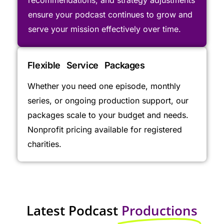
ensure your podcast continues to grow and
serve your mission effectively over time.
Flexible Service Packages
Whether you need one episode, monthly
series, or ongoing production support, our
packages scale to your budget and needs.
Nonprofit pricing available for registered
charities.
Latest Podcast
Productions