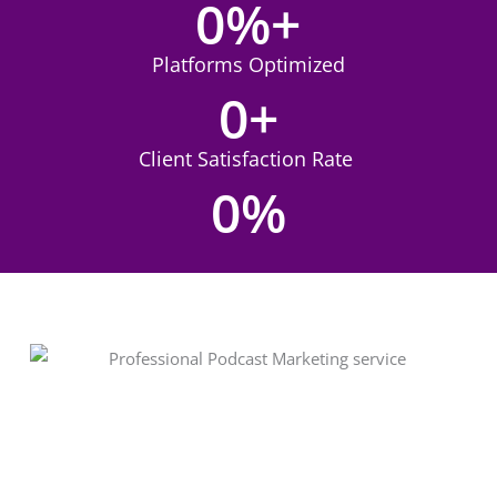
0
%+
Platforms Optimized
0
+
Client Satisfaction Rate
0
%