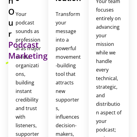
h
Your team
H
O
focuses
u
Your
Transform
entirely on
u
m
podcast
your
advancing
a
sounds as
message
r
your
n
profession
into a
Podcast
mission
i
al as major
powerful
while we
Marketing
s
media
movement
handle
e
organizati
-building
every
L
ons,
tool that
technical,
i
building
attracts
strategic,
v
instant
new
e
and
credibility
supporter
f
distributio
and trust
s,
o
n aspect of
with
influences
r
your
listeners,
decision-
p
podcast;
supporter
makers,
o