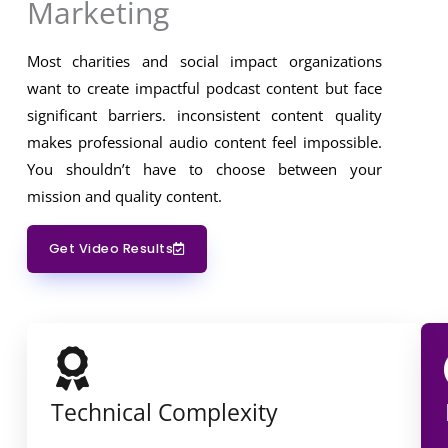
Marketing
Most charities and social impact organizations
want to create impactful podcast content but face
significant barriers. inconsistent content quality
makes professional audio content feel impossible.
You shouldn’t have to choose between your
mission and quality content.
Get Video Results
Technical Complexity