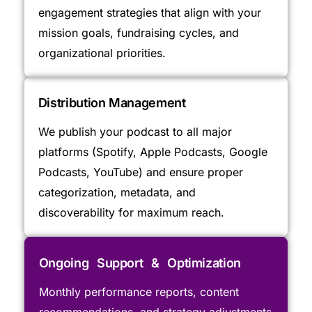
engagement strategies that align with your
mission goals, fundraising cycles, and
organizational priorities.
Distribution Management
We publish your podcast to all major
platforms (Spotify, Apple Podcasts, Google
Podcasts, YouTube) and ensure proper
categorization, metadata, and
discoverability for maximum reach.
Ongoing Support & Optimization
Monthly performance reports, content
recommendations, and strategy adjustments