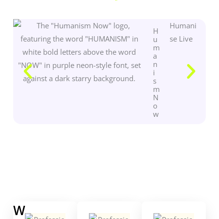
Humani
H
se Live
u
m
a
n
i
s
m
N
o
w
W
W