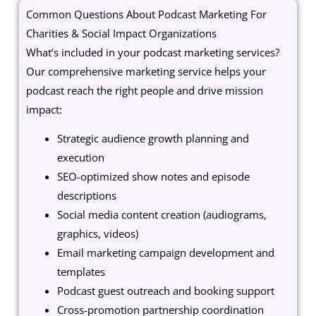
Common Questions About Podcast Marketing For
Charities & Social Impact Organizations
What’s included in your podcast marketing services?
Our comprehensive marketing service helps your
podcast reach the right people and drive mission
impact:
Strategic audience growth planning and
execution
SEO-optimized show notes and episode
descriptions
Social media content creation (audiograms,
graphics, videos)
Email marketing campaign development and
templates
Podcast guest outreach and booking support
Cross-promotion partnership coordination