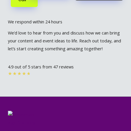
We respond within 24 hours
We’d love to hear from you and discuss how we can bring
your content and event ideas to life. Reach out today, and
let’s start creating something amazing together!
4.9 out of 5 stars from 47 reviews
Rated
★
★
★
★
★
4.7
out
of
5