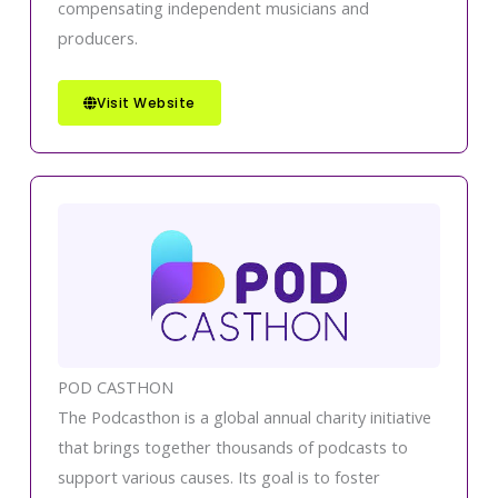
compensating independent musicians and
producers.
Visit Website
POD CASTHON
The Podcasthon is a global annual charity initiative
that brings together thousands of podcasts to
support various causes. Its goal is to foster