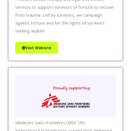
services to support survivors of torture to recover
from trauma. Led by survivors, we campaign
against torture and for the rights of survivors
seeking asylum.
Visit Website
Médecins Sans Frontières (MSF UK)
International humanitarian organisation delivering