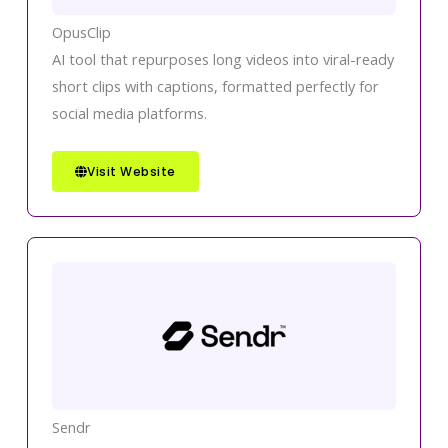
OpusClip
AI tool that repurposes long videos into viral-ready
short clips with captions, formatted perfectly for
social media platforms.
Visit Website
Sendr