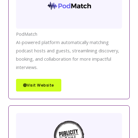
PodMatch
AI-powered platform automatically matching
podcast hosts and guests, streamlining discovery,
booking, and collaboration for more impactful
interviews.
Visit Website