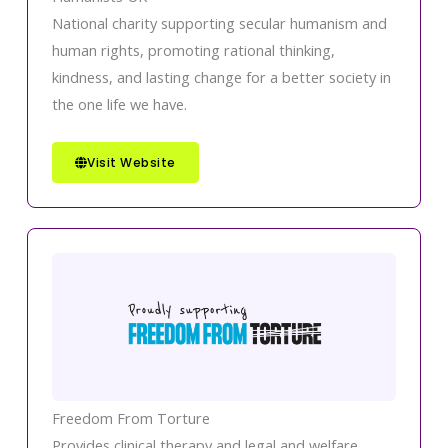
National charity supporting secular humanism and
human rights, promoting rational thinking,
kindness, and lasting change for a better society in
the one life we have.
Visit Website
Freedom From Torture
Provides clinical therapy and legal and welfare