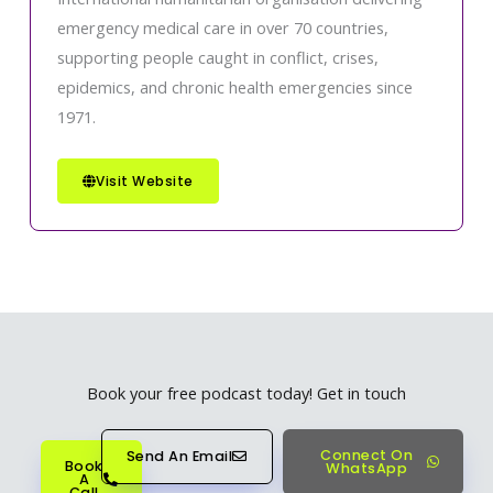
emergency medical care in over 70 countries,
supporting people caught in conflict, crises,
epidemics, and chronic health emergencies since
1971.
Visit Website
Book your free podcast today! Get in touch
Connect On
Send An Email
Book
WhatsApp
A
Call