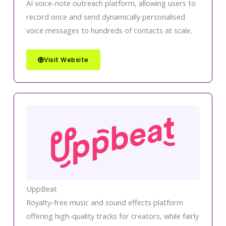
AI voice-note outreach platform, allowing users to
record once and send dynamically personalised
voice messages to hundreds of contacts at scale.
Visit Website
UppBeat
Royalty-free music and sound effects platform
offering high-quality tracks for creators, while fairly