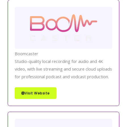
Boomcaster
Studio-quality local recording for audio and 4K
video, with live streaming and secure cloud uploads
for professional podcast and vodcast production.
Visit Website