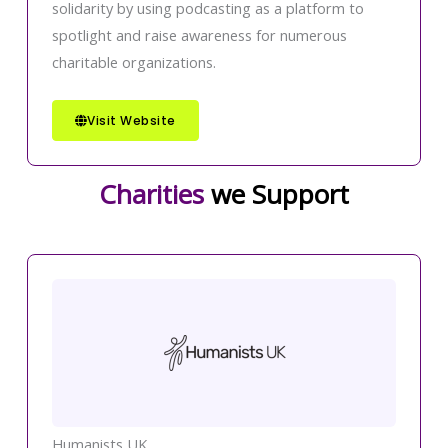
solidarity by using podcasting as a platform to
spotlight and raise awareness for numerous
charitable organizations.
Visit Website
Charities
we Support
Humanists UK