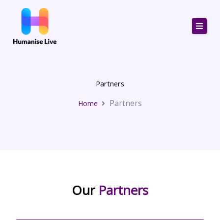
Skip
to
content
Partners
Partners
Home
Our
Partners