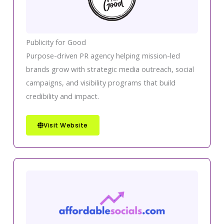
Publicity for Good
Purpose-driven PR agency helping mission-led
brands grow with strategic media outreach, social
campaigns, and visibility programs that build
credibility and impact.
Visit Website