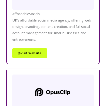
AffordableSocials
UK’s affordable social media agency, offering web
design, branding, content creation, and full social
account management for small businesses and
entrepreneurs.
Visit Website