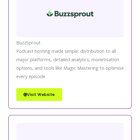
BuzzSprout
Podcast hosting made simple: distribution to all
major platforms, detailed analytics, monetisation
options, and tools like Magic Mastering to optimise
every episode.
Visit Website