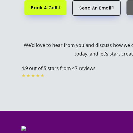
Book A Call
Send An Email
We’d love to hear from you and discuss how we ca
today, and let’s start cre
4.9 out of 5 stars from 47 reviews
Rated
★
★
★
★
★
4.7
out
of
5