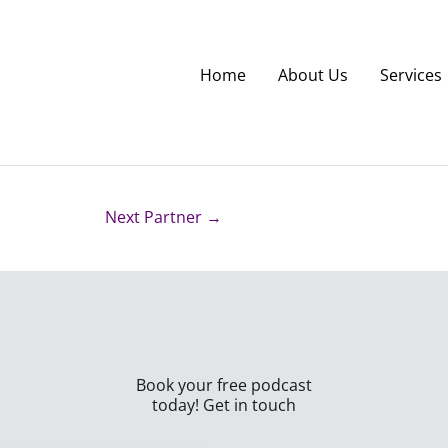
Home
About Us
Services
Next Partner
→
Book your free podcast
today! Get in touch