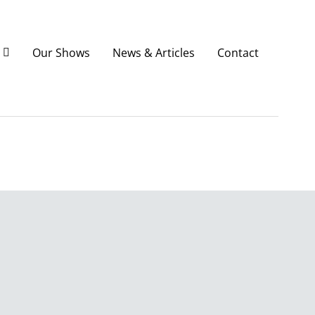
Our Shows
News & Articles
Contact