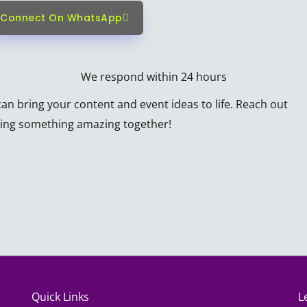
Connect On WhatsApp
We respond within 24 hours
n bring your content and event ideas to life. Reach out
ating something amazing together!
Quick Links
L