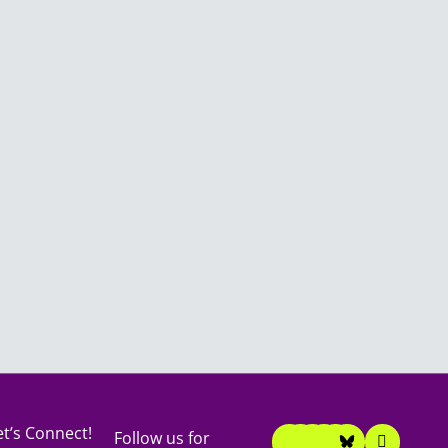
F
I
T
T
Y
L
et’s Connect!
Follow us for
a
n
i
w
o
i