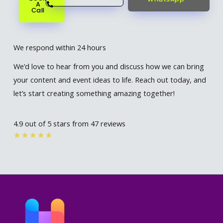
A
Call
We respond within 24 hours
We’d love to hear from you and discuss how we can bring
your content and event ideas to life. Reach out today, and
let’s start creating something amazing together!
4.9 out of 5 stars from 47 reviews
Rated
★
★
★
★
★
4.7
out
of
5