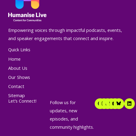
Empowering voices through impactful podcasts, events,
and speaker engagements that connect and inspire.
Quick Links
Home
About Us
Our Shows
Contact
Sitemap
F
I
T
T
Y
L
Let’s Connect!
Follow us for
a
n
i
w
o
i
c
s
k
i
u
n
updates, new
e
t
t
t
t
k
episodes, and
b
a
o
t
u
e
o
g
k
e
b
d
community highlights.
o
r
r
e
i
k
a
n