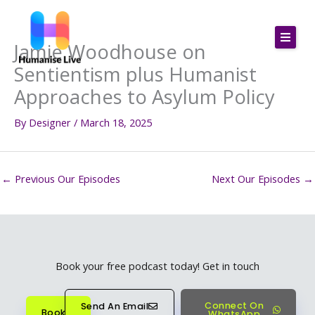
Skip
to
Jamie Woodhouse on
content
Sentientism plus Humanist
Approaches to Asylum Policy
By
Designer
/
March 18, 2025
←
Previous Our Episodes
Next Our Episodes
→
Book your free podcast today! Get in touch
Connect On
Send An Email
Book
WhatsApp