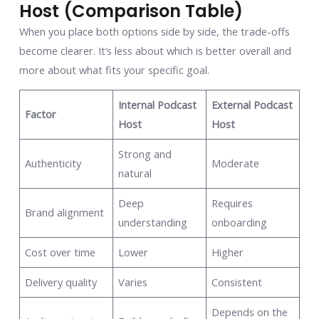
Host (Comparison Table)
When you place both options side by side, the trade-offs
become clearer. It’s less about which is better overall and
more about what fits your specific goal.
Internal Podcast
External Podcast
Factor
Host
Host
Strong and
Authenticity
Moderate
natural
Deep
Requires
Brand alignment
understanding
onboarding
Cost over time
Lower
Higher
Delivery quality
Varies
Consistent
Depends on the