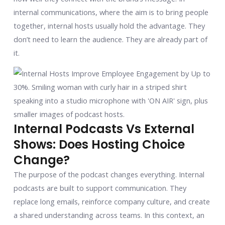
internal communications, where the aim is to bring people
together, internal hosts usually hold the advantage. They
don’t need to learn the audience. They are already part of
it.
Internal Podcasts Vs External
Shows: Does Hosting Choice
Change?
The purpose of the podcast changes everything. Internal
podcasts are built to support communication. They
replace long emails, reinforce company culture, and create
a shared understanding across teams. In this context, an