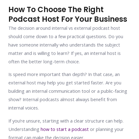
How To Choose The Right
Podcast Host For Your Business
The decision around internal vs external podcast host
should come down to a few practical questions. Do you
have someone internally who understands the subject
matter and is willing to learn? If yes, an internal host is
often the better long-term choice.
Is speed more important than depth? In that case, an
external host may help you get started faster. Are you
building an internal communication tool or a public-facing
show? Internal podcasts almost always benefit from
internal voices.
If you’re unsure, starting with a clear structure can help.
Understanding
how to start a podcast
or planning your
format can make the decision easier.