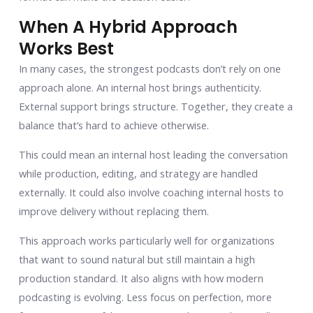
When A Hybrid Approach
Works Best
In many cases, the strongest podcasts don’t rely on one
approach alone. An internal host brings authenticity.
External support brings structure. Together, they create a
balance that’s hard to achieve otherwise.
This could mean an internal host leading the conversation
while production, editing, and strategy are handled
externally. It could also involve coaching internal hosts to
improve delivery without replacing them.
This approach works particularly well for organizations
that want to sound natural but still maintain a high
production standard. It also aligns with how modern
podcasting is evolving. Less focus on perfection, more