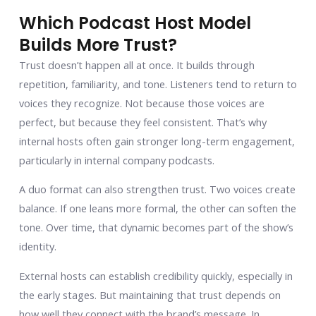
Which Podcast Host Model
Builds More Trust?
Trust doesn’t happen all at once. It builds through
repetition, familiarity, and tone. Listeners tend to return to
voices they recognize. Not because those voices are
perfect, but because they feel consistent. That’s why
internal hosts often gain stronger long-term engagement,
particularly in internal company podcasts.
A duo format can also strengthen trust. Two voices create
balance. If one leans more formal, the other can soften the
tone. Over time, that dynamic becomes part of the show’s
identity.
External hosts can establish credibility quickly, especially in
the early stages. But maintaining that trust depends on
how well they connect with the brand’s message. In