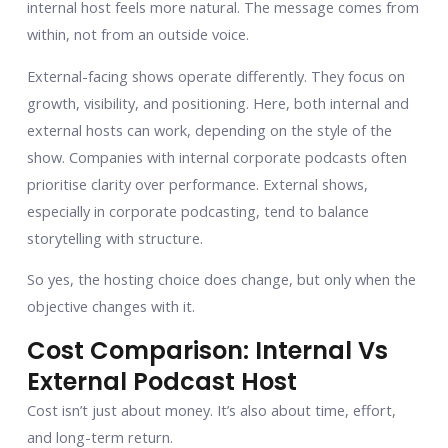
internal host feels more natural. The message comes from
within, not from an outside voice.
External-facing shows operate differently. They focus on
growth, visibility, and positioning. Here, both internal and
external hosts can work, depending on the style of the
show. Companies with internal corporate podcasts often
prioritise clarity over performance. External shows,
especially in corporate podcasting, tend to balance
storytelling with structure.
So yes, the hosting choice does change, but only when the
objective changes with it.
Cost Comparison: Internal Vs
External Podcast Host
Cost isn’t just about money. It’s also about time, effort,
and long-term return.