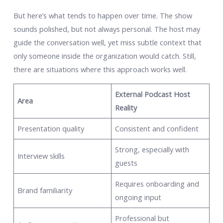
But here’s what tends to happen over time. The show
sounds polished, but not always personal. The host may
guide the conversation well, yet miss subtle context that
only someone inside the organization would catch. Still,
there are situations where this approach works well.
External Podcast Host
Area
Reality
Presentation quality
Consistent and confident
Strong, especially with
Interview skills
guests
Requires onboarding and
Brand familiarity
ongoing input
Professional but