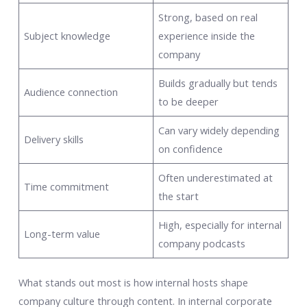
Strong, based on real
Subject knowledge
experience inside the
company
Builds gradually but tends
Audience connection
to be deeper
Can vary widely depending
Delivery skills
on confidence
Often underestimated at
Time commitment
the start
High, especially for internal
Long-term value
company podcasts
What stands out most is how internal hosts shape
company culture through content. In internal corporate