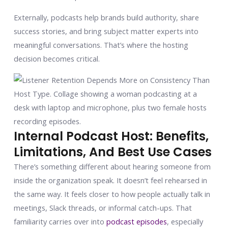
Externally, podcasts help brands build authority, share
success stories, and bring subject matter experts into
meaningful conversations. That’s where the hosting
decision becomes critical.
Internal Podcast Host: Benefits,
Limitations, And Best Use Cases
There’s something different about hearing someone from
inside the organization speak. It doesn’t feel rehearsed in
the same way. It feels closer to how people actually talk in
meetings, Slack threads, or informal catch-ups. That
familiarity carries over into
podcast episodes
, especially