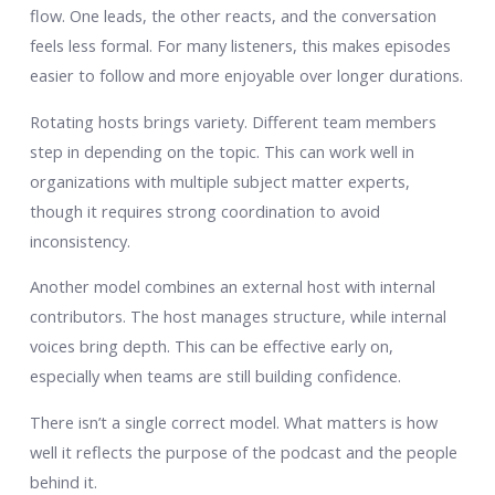
flow. One leads, the other reacts, and the conversation
feels less formal. For many listeners, this makes episodes
easier to follow and more enjoyable over longer durations.
Rotating hosts brings variety. Different team members
step in depending on the topic. This can work well in
organizations with multiple subject matter experts,
though it requires strong coordination to avoid
inconsistency.
Another model combines an external host with internal
contributors. The host manages structure, while internal
voices bring depth. This can be effective early on,
especially when teams are still building confidence.
There isn’t a single correct model. What matters is how
well it reflects the purpose of the podcast and the people
behind it.