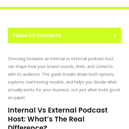
Table Of Contents
Choosing between an internal vs external podcast host
can shape how your brand sounds, feels, and connects
with its audience. This guide breaks down both options,
explores real hosting models, and helps you decide what
actually works for your business, not just what looks good
on paper.
Internal Vs External Podcast
Host: What’s The Real
Difference?