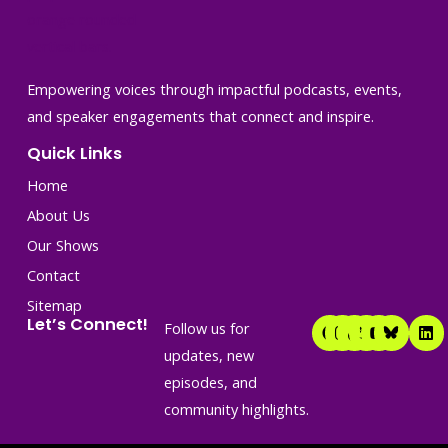
Empowering voices through impactful podcasts, events,
and speaker engagements that connect and inspire.
Quick Links
Home
About Us
Our Shows
Contact
Sitemap
F
I
T
T
Y
L
Let’s Connect!
Follow us for
a
n
i
w
o
i
c
s
k
i
u
n
updates, new
e
t
t
t
t
k
episodes, and
b
a
o
t
u
e
o
g
k
e
b
d
community highlights.
o
r
r
e
i
k
a
n