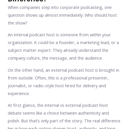
When companies step into corporate podcasting, one
question shows up almost immediately: Who should host
the show?
An internal podcast host is someone from within your
organization. It could be a founder, a marketing lead, or a
subject matter expert. They already understand the
company culture, the message, and the audience.
On the other hand, an external podcast host is brought in
from outside. Often, this is a professional presenter,
journalist, or radio-style host hired for delivery and
experience.
At first glance, the internal vs external podcast host
debate seems like a choice between authenticity and
polish. But that’s only part of the story. The real difference
lies in how each option shapes trust, authority, and long-