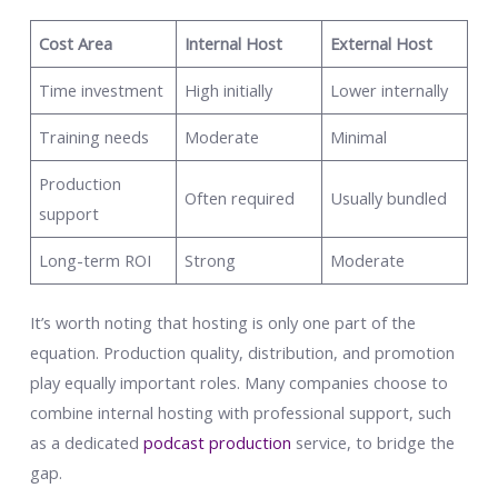
Cost Area
Internal Host
External Host
Time investment
High initially
Lower internally
Training needs
Moderate
Minimal
Production
Often required
Usually bundled
support
Long-term ROI
Strong
Moderate
It’s worth noting that hosting is only one part of the
equation. Production quality, distribution, and promotion
play equally important roles. Many companies choose to
combine internal hosting with professional support, such
as a dedicated
podcast production
service, to bridge the
gap.