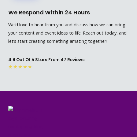
We Respond Within 24 Hours
We’d love to hear from you and discuss how we can bring
your content and event ideas to life. Reach out today, and
let’s start creating something amazing together!
4.9 Out Of 5 Stars From 47 Reviews
Rated
★
★
★
★
★
4.7
out
of
5