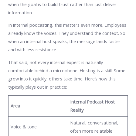
when the goal is to build trust rather than just deliver
information.
In internal podcasting, this matters even more. Employees
already know the voices. They understand the context. So
when an internal host speaks, the message lands faster
and with less resistance.
That said, not every internal expert is naturally
comfortable behind a microphone. Hosting is a skill. Some
grow into it quickly, others take time. Here’s how this
typically plays out in practice:
Internal Podcast Host
Area
Reality
Natural, conversational,
Voice & tone
often more relatable