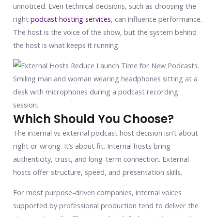
unnoticed. Even technical decisions, such as choosing the
right
podcast hosting services
, can influence performance.
The host is the voice of the show, but the system behind
the host is what keeps it running.
Which Should You Choose?
The internal vs external podcast host decision isn’t about
right or wrong. It’s about fit. Internal hosts bring
authenticity, trust, and long-term connection. External
hosts offer structure, speed, and presentation skills.
For most purpose-driven companies, internal voices
supported by professional production tend to deliver the