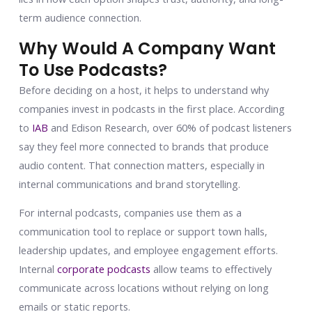
term audience connection.
Why Would A Company Want
To Use Podcasts?
Before deciding on a host, it helps to understand why
companies invest in podcasts in the first place. According
to
IAB
and Edison Research, over 60% of podcast listeners
say they feel more connected to brands that produce
audio content. That connection matters, especially in
internal communications and brand storytelling.
For internal podcasts, companies use them as a
communication tool to replace or support town halls,
leadership updates, and employee engagement efforts.
Internal
corporate podcasts
allow teams to effectively
communicate across locations without relying on long
emails or static reports.