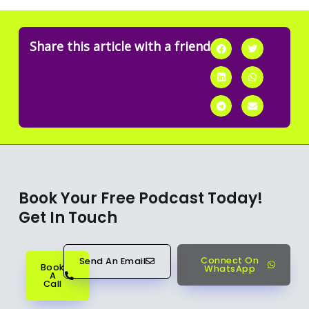
Share this article with a friend
Book Your Free Podcast Today!
Get In Touch
Connect On
Send An Email
Book
WhatsApp
A
Call