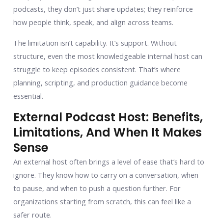
podcasts, they don’t just share updates; they reinforce
how people think, speak, and align across teams.
The limitation isn’t capability. It’s support. Without
structure, even the most knowledgeable internal host can
struggle to keep episodes consistent. That’s where
planning, scripting, and production guidance become
essential.
External Podcast Host: Benefits,
Limitations, And When It Makes
Sense
An external host often brings a level of ease that’s hard to
ignore. They know how to carry on a conversation, when
to pause, and when to push a question further. For
organizations starting from scratch, this can feel like a
safer route.