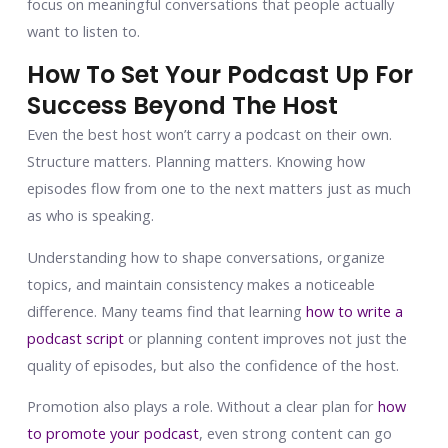
focus on meaningful conversations that people actually
want to listen to.
How To Set Your Podcast Up For
Success Beyond The Host
Even the best host won’t carry a podcast on their own.
Structure matters. Planning matters. Knowing how
episodes flow from one to the next matters just as much
as who is speaking.
Understanding how to shape conversations, organize
topics, and maintain consistency makes a noticeable
difference. Many teams find that learning
how to write a
podcast script
or planning content improves not just the
quality of episodes, but also the confidence of the host.
Promotion also plays a role. Without a clear plan for
how
to promote your podcast
, even strong content can go