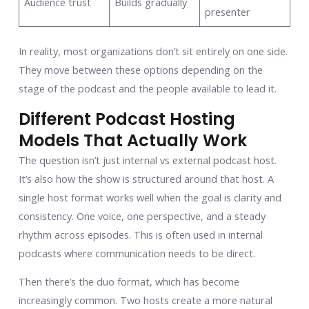
Audience trust
Builds gradually
presenter
In reality, most organizations don’t sit entirely on one side.
They move between these options depending on the
stage of the podcast and the people available to lead it.
Different Podcast Hosting
Models That Actually Work
The question isn’t just internal vs external podcast host.
It’s also how the show is structured around that host. A
single host format works well when the goal is clarity and
consistency. One voice, one perspective, and a steady
rhythm across episodes. This is often used in internal
podcasts where communication needs to be direct.
Then there’s the duo format, which has become
increasingly common. Two hosts create a more natural