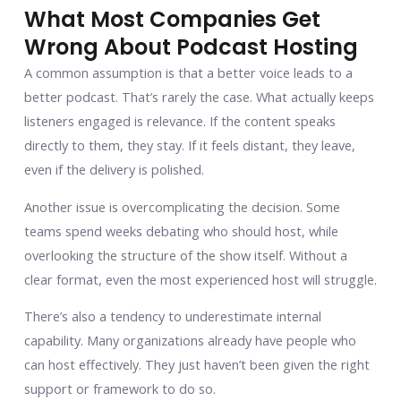
What Most Companies Get
Wrong About Podcast Hosting
A common assumption is that a better voice leads to a
better podcast. That’s rarely the case. What actually keeps
listeners engaged is relevance. If the content speaks
directly to them, they stay. If it feels distant, they leave,
even if the delivery is polished.
Another issue is overcomplicating the decision. Some
teams spend weeks debating who should host, while
overlooking the structure of the show itself. Without a
clear format, even the most experienced host will struggle.
There’s also a tendency to underestimate internal
capability. Many organizations already have people who
can host effectively. They just haven’t been given the right
support or framework to do so.