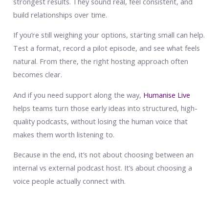
strongest results. They sound real, feel consistent, and
build relationships over time.
If you’re still weighing your options, starting small can help.
Test a format, record a pilot episode, and see what feels
natural. From there, the right hosting approach often
becomes clear.
And if you need support along the way,
Humanise Live
helps teams turn those early ideas into structured, high-
quality podcasts, without losing the human voice that
makes them worth listening to.
Because in the end, it’s not about choosing between an
internal vs external podcast host. It’s about choosing a
voice people actually connect with.