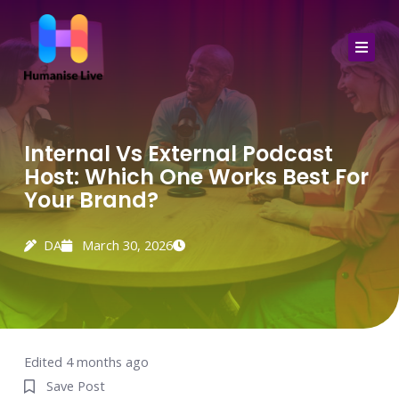
Skip
to
content
Internal Vs External Podcast
Host: Which One Works Best For
Your Brand?
DA
March 30, 2026
Edited 4 months ago
Save Post