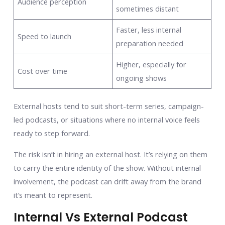
Audience perception
sometimes distant
Faster, less internal
Speed to launch
preparation needed
Higher, especially for
Cost over time
ongoing shows
External hosts tend to suit short-term series, campaign-
led podcasts, or situations where no internal voice feels
ready to step forward.
The risk isn’t in hiring an external host. It’s relying on them
to carry the entire identity of the show. Without internal
involvement, the podcast can drift away from the brand
it’s meant to represent.
Internal Vs External Podcast